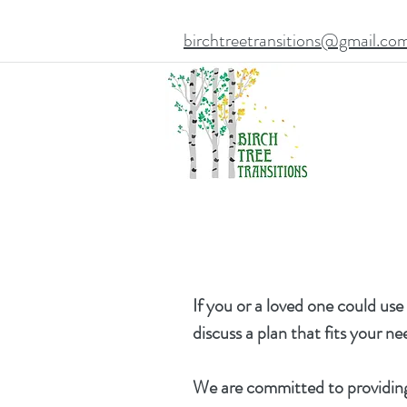
birchtreetransitions@gmail.co
If you or a loved one could use
discuss a plan that fits your n
We
are committed to providing 