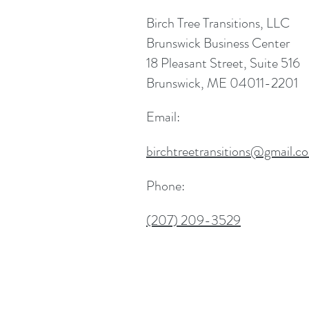
Birch Tree Transitions, LLC
Brunswick Business Center
18 Pleasant Street, Suite 516
Brunswick, ME 04011-2201
Email:
birchtreetransitions@gmail.c
Phone:
(207) 209-3529