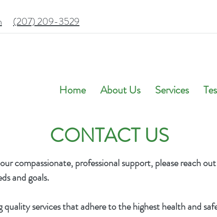
m
(207) 209-3529
Home
About Us
Services
Tes
CONTACT US
 our compassionate, professional support, please reach out
eeds and goals.
quality services that adhere to the highest health and saf