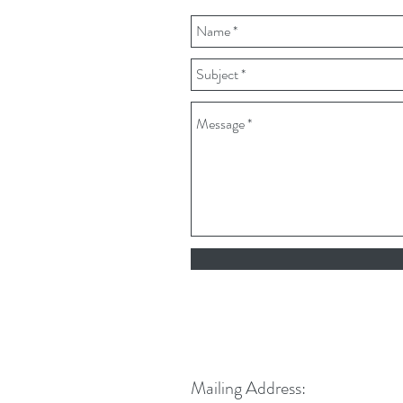
Mailing Address: