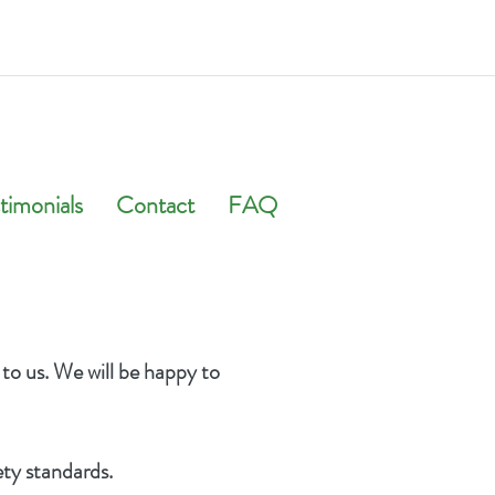
timonials
Contact
FAQ
 to us. We will be happy to
ety standards.